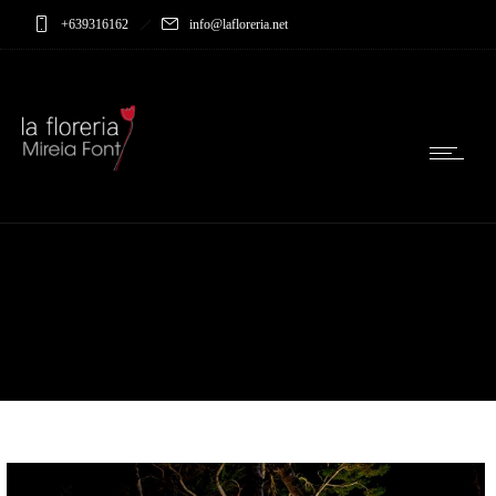
+639316162
info@lafloreria.net