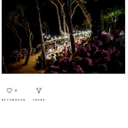
0
RECOMMEND
SHARE