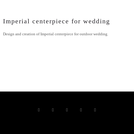
Imperial centerpiece for wedding
Design and creation of Imperial centerpiece for outdoor wedding.