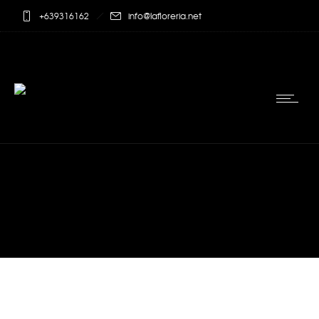
+639316162
info@lafloreria.net