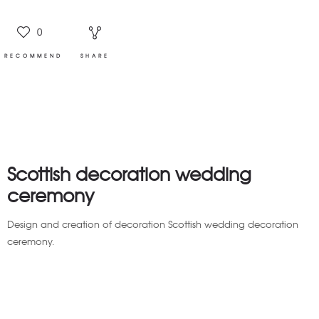
0
RECOMMEND
SHARE
Scottish decoration wedding
ceremony
Design and creation of decoration Scottish wedding decoration
ceremony.