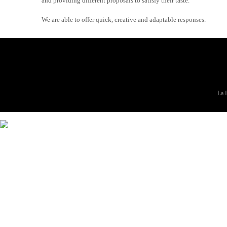
and providing different proposals to satisfy their taste.
We are able to offer quick, creative and adaptable responses.
La F