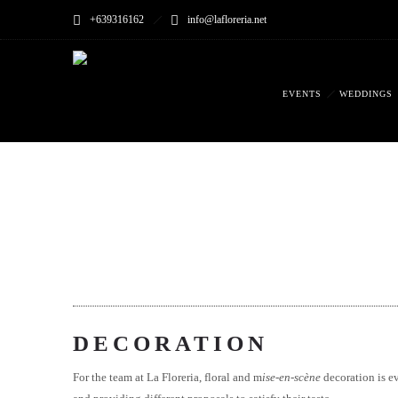
+639316162
info@lafloreria.net
EVENTS
WEDDINGS
DECORATION
For the team at La Floreria, floral and m
ise-en-scène
decoration is ev