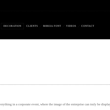
DECORATION
CLIENTS
MIREIA FONT
VIDEOS
CONTACT
erything in a corporate event, where the image of the entreprise can truly be displa