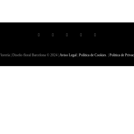
lorería | Diseño floral Barcelona © 2024 |
Aviso Legal
|
Política de Cookies
. |
Politica de Priva