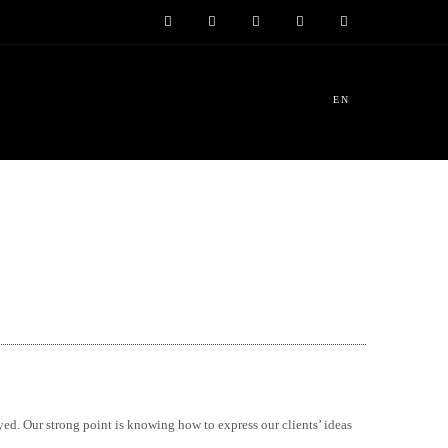
EN
yed. Our strong point is knowing how to express our clients’ ideas