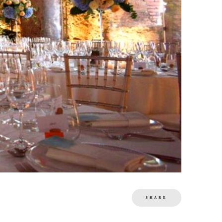
SHARE