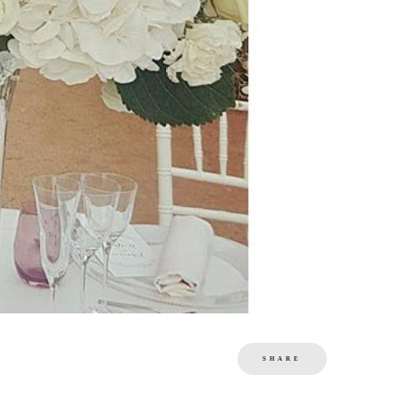
SHARE