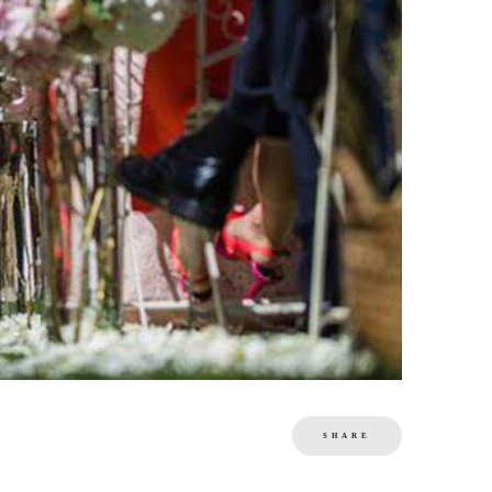
SHARE