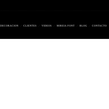
DECORACIÓN
CLIENTES
VIDEOS
MIREIA FONT
BLOG
CONTACTO