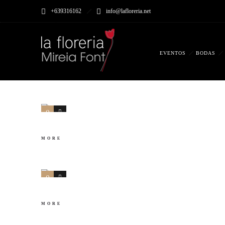
+639316162
info@lafloreria.net
EVENTOS
BODAS
0
0
MORE
0
0
MORE