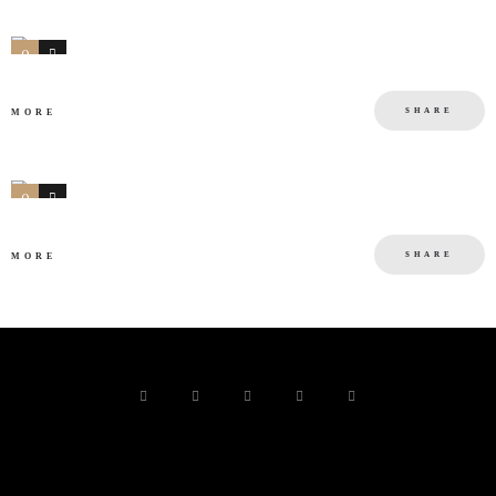
0
0
SHARE
MORE
0
0
SHARE
MORE