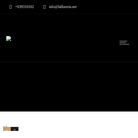
+639316162
info@lafloreria.net
0
0