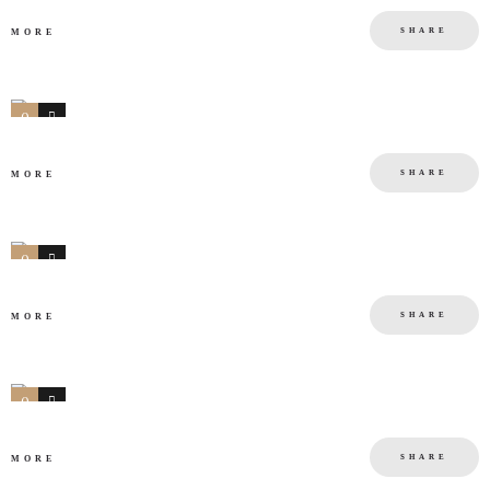
SHARE
MORE
0
0
SHARE
MORE
0
0
SHARE
MORE
0
0
SHARE
MORE