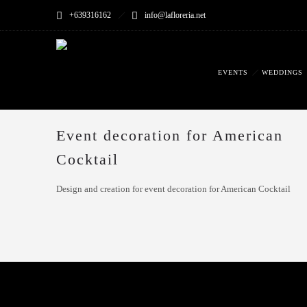
+639316162
info@lafloreria.net
EVENTS
WEDDINGS
Event decoration for American
Cocktail
Design and creation for event decoration for American Cocktail