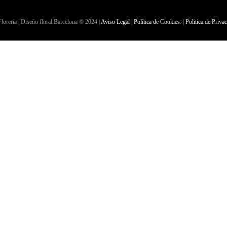
lorería | Diseño floral Barcelona © 2024 |
Aviso Legal
|
Política de Cookies
. |
Politica de Priva