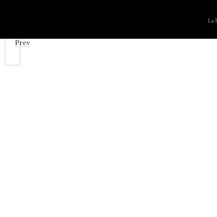
La F
Prev