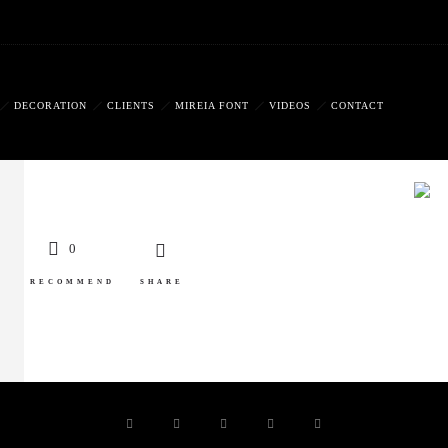
DECORATION
CLIENTS
MIREIA FONT
VIDEOS
CONTACT
0
RECOMMEND
SHARE