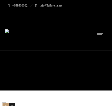
+639316162
info@lafloreria.net
0
0